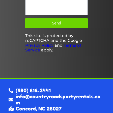
Send
This site is protected by
reCAPTCHA and the Google
Privacy Policy
and
Terms of
Service
apply.
(980) 616-3441
info@countryroadspartyrentals.co
m
Concord, NC 28027