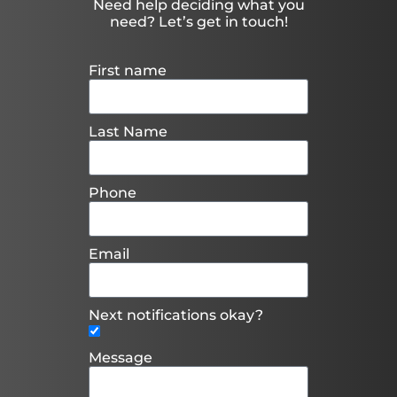
Need help deciding what you
need? Let’s get in touch!
First name
Last Name
Phone
Email
Next notifications okay?
Message