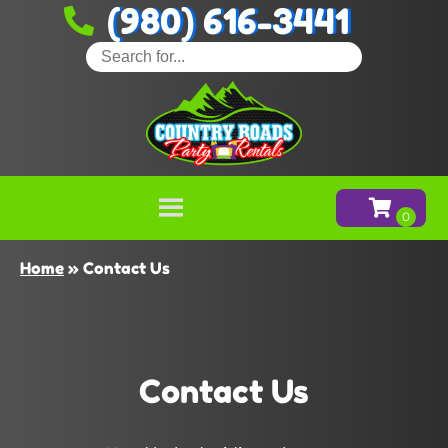
(980) 616-3441
Home
»
Contact Us
Contact Us