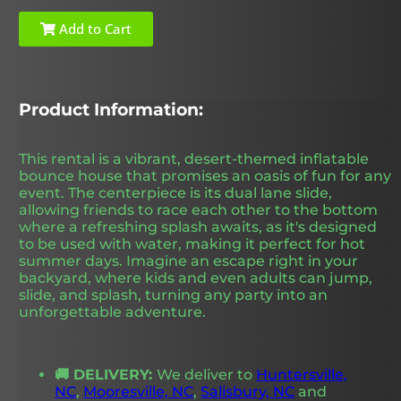
Add to Cart
Product Information:
This rental is a vibrant, desert-themed inflatable
bounce house that promises an oasis of fun for any
event. The centerpiece is its dual lane slide,
allowing friends to race each other to the bottom
where a refreshing splash awaits, as it's designed
to be used with water, making it perfect for hot
summer days. Imagine an escape right in your
backyard, where kids and even adults can jump,
slide, and splash, turning any party into an
unforgettable adventure.
🚚 DELIVERY:
We deliver to
Huntersville,
NC
,
Mooresville, NC
,
Salisbury, NC
and