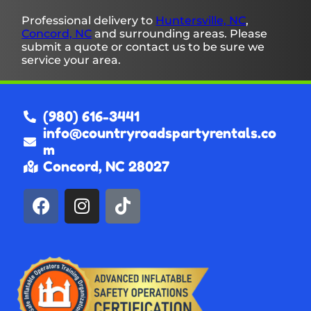
Professional delivery to
Huntersville, NC
,
Concord, NC
and surrounding areas. Please
submit a quote or contact us to be sure we
service your area.
(980) 616-3441
info@countryroadspartyrentals.co
m
Concord, NC 28027