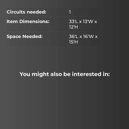
Circuits needed:
1
Item Dimensions:
33'L x 13'W x
12'H
Space Needed:
36'L x 16'W x
15'H
You might also be interested in: