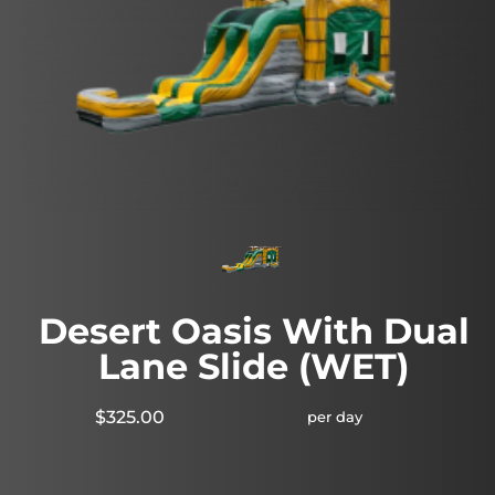
Desert Oasis With Dual
Lane Slide (WET)
$325.00
per day