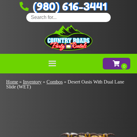
(980) 616-3441
Home
»
Inventory
»
Combos
»
Desert Oasis With Dual Lane
Slide (WET)