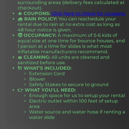
surrounding areas (delivery fees calculated at
checkout).
🔥 COUPONS:
Click here to check for coupons.
🌧️ RAIN POLICY:
You can reschedule your
rental due to rain at no extra cost as long as
48 hour notice is given.
🧒 OCCUPANCY:
A maximum of 5-6 kids of
equal size at one time for bounce houses, and
1 person at a time for slides is what most
inflatable manufacturers recommend.
🧽 CLEANING:
All units are cleaned and
sanitized before use.
🔌 WHAT'S INCLUDED:
Extension Cord
Blower
Safety Stakes to secure to ground
👉 WHAT YOU'LL NEED:
Enough space for us to setup your rental
Electric outlet within 100 feet of setup
area
Water source and water hose if renting a
water slide