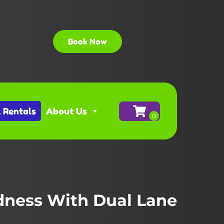
Book Now
l Rentals
About Us
ness With Dual Lane