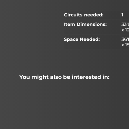
Circuits needed:
1
Item Dimensions:
33'
x 1
Space Needed:
36'
x 1
You might also be interested in: