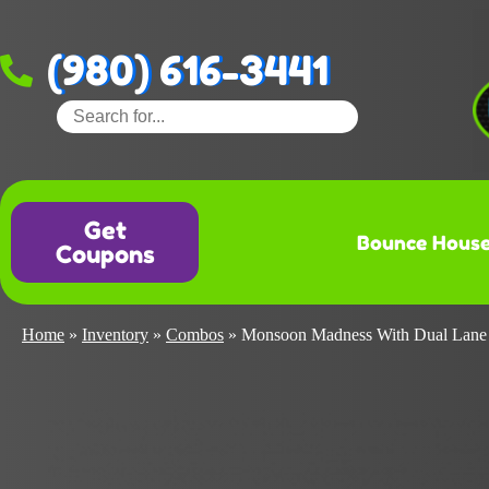
(980) 616-3441
Get
Bounce Hous
Coupons
Home
»
Inventory
»
Combos
»
Monsoon Madness With Dual Lane