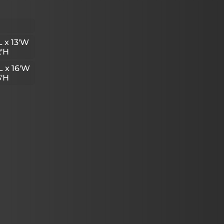
L x 13'W
2'H
L x 16'W
5'H