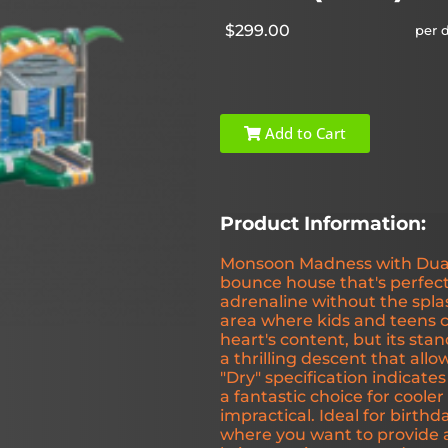
$299.00
per 
Add to Cart
Product Information:
Monsoon Madness with Dual L
bounce house that's perfect
adrenaline without the spla
area where kids and teens c
heart's content, but its stan
a thrilling descent that allo
"Dry" specification indicates
a fantastic choice for coole
impractical. Ideal for birthd
where you want to provide a