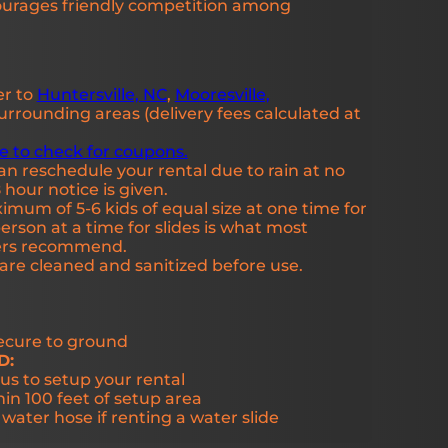
ourages friendly competition among
er to
Huntersville, NC
,
Mooresville,
rrounding areas (delivery fees calculated at
re to check for coupons.
an reschedule your rental due to rain at no
 hour notice is given.
mum of 5-6 kids of equal size at one time for
rson at a time for slides is what most
rers recommend.
s are cleaned and sanitized before use.
secure to ground
D:
us to setup your rental
hin 100 feet of setup area
ater hose if renting a water slide