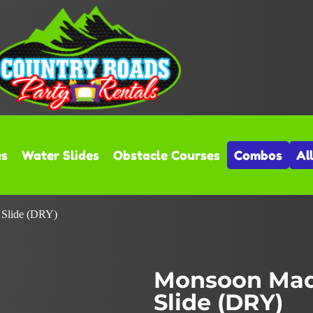
es
Water Slides
Obstacle Courses
Combos
Al
 Slide (DRY)
Monsoon Mad
Slide (DRY)