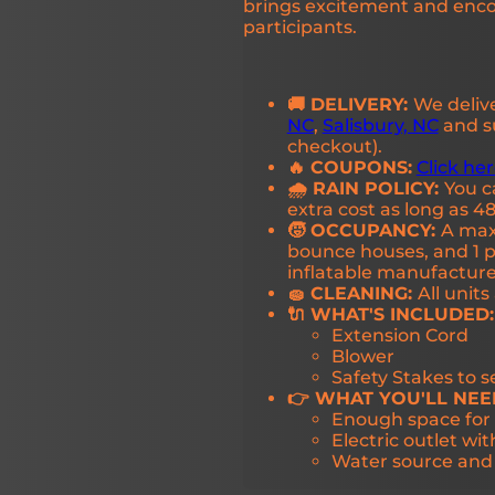
brings excitement and enc
participants.
🚚 DELIVERY:
We deliv
NC
,
Salisbury, NC
and su
checkout).
🔥 COUPONS:
Click he
🌧️ RAIN POLICY:
You c
extra cost as long as 48
🧒 OCCUPANCY:
A maxi
bounce houses, and 1 pe
inflatable manufactu
🧽 CLEANING:
All unit
🔌 WHAT'S INCLUDED:
Extension Cord
Blower
Safety Stakes to 
👉 WHAT YOU'LL NEE
Enough space for 
Electric outlet wit
Water source and w