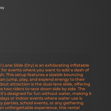
day
ane Slide (Dry) is an exhilarating inflatable
 for events where you want to add a dash of
sh. This setup features a sizable bouncing
an jump, play, and expend energy to their
dout attraction is the dual-lane slide, offering
ws two riders to race down side by side. The
 it’s designed for fun without water, making it
r days or indoor events where water use is
ay parties, school events, or any gathering
n unforgettable experience, this rental