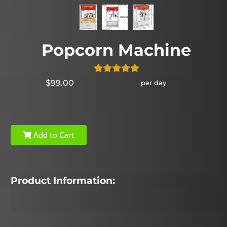
Popcorn Machine
$99.00
per day
Add to Cart
Product Information: