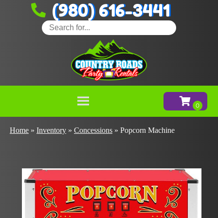
(980) 616-3441
Home
»
Inventory
»
Concessions
»
Popcorn Machine