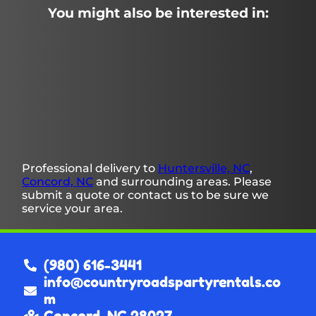
You might also be interested in:
Professional delivery to
Huntersville, NC
,
Concord, NC
and surrounding areas. Please
submit a quote or contact us to be sure we
service your area.
(980) 616-3441
info@countryroadspartyrentals.co
m