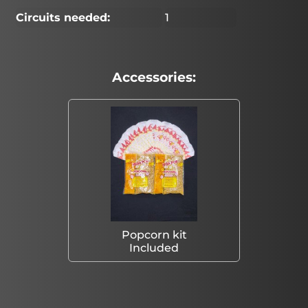
Circuits needed:
1
Accessories:
Popcorn kit
Included